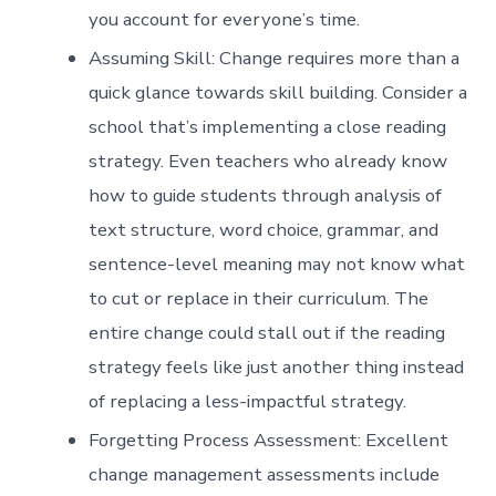
you account for everyone’s time.
Assuming Skill: Change requires more than a
quick glance towards skill building. Consider a
school that’s implementing a close reading
strategy. Even teachers who already know
how to guide students through analysis of
text structure, word choice, grammar, and
sentence-level meaning may not know what
to cut or replace in their curriculum. The
entire change could stall out if the reading
strategy feels like just another thing instead
of replacing a less-impactful strategy.
Forgetting Process Assessment: Excellent
change management assessments include