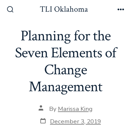
Skip
TLI Oklahoma
to
Search
Me
Toggle
content
Planning for the
Seven Elements of
Change
Management
Post
By
Marissa King
author
Post
December 3, 2019
date