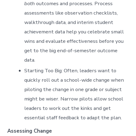
both
outcomes and processes. Process
assessments like observation checklists,
walkthrough data, and interim student
achievement data help you celebrate small
wins and evaluate effectiveness before you
get to the big end-of-semester outcome
data.
Starting Too Big: Often, leaders want to
quickly roll out a school-wide change when
piloting the change in one grade or subject
might be wiser. Narrow pilots allow school
leaders to work out the kinks and get
essential staff feedback to adapt the plan.
Assessing Change