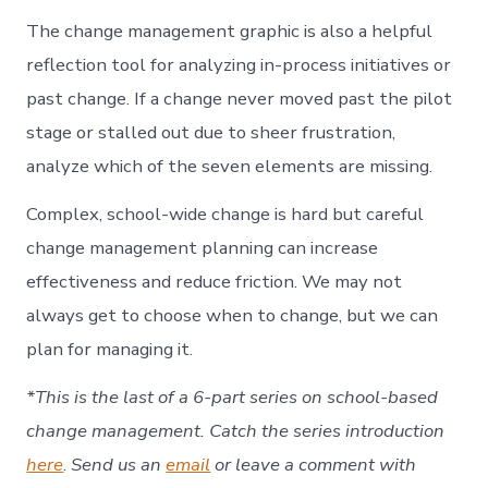
The change management graphic is also a helpful
reflection tool for analyzing in-process initiatives or
past change. If a change never moved past the pilot
stage or stalled out due to sheer frustration,
analyze which of the seven elements are missing.
Complex, school-wide change is hard but careful
change management planning can increase
effectiveness and reduce friction. We may not
always get to choose when to change, but we can
plan for managing it.
*This is the last of a 6-part series on school-based
change management. Catch the series introduction
here
.
Send us an
email
or leave a comment with