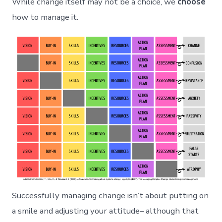
While change itself may not be a choice, we
choose
how to manage it.
Successfully managing change isn’t about putting on
a smile and adjusting your attitude– although that