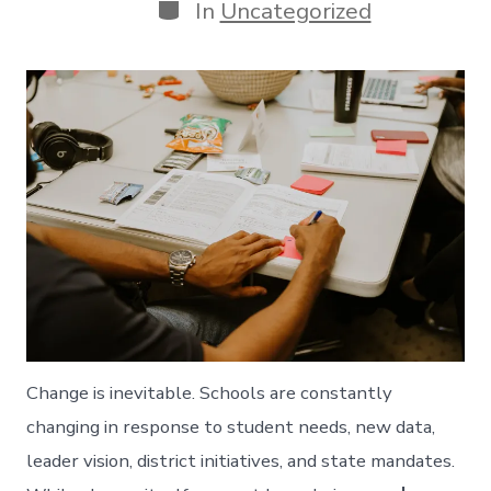
Categories
In
Uncategorized
Change is inevitable. Schools are constantly
changing in response to student needs, new data,
leader vision, district initiatives, and state mandates.