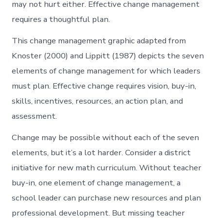
may not hurt either. Effective change management
requires a thoughtful plan.
This change management graphic adapted from
Knoster (2000) and Lippitt (1987) depicts the seven
elements of change management for which leaders
must plan. Effective change requires vision, buy-in,
skills, incentives, resources, an action plan, and
assessment.
Change may be possible without each of the seven
elements, but it’s a lot harder. Consider a district
initiative for new math curriculum. Without teacher
buy-in, one element of change management, a
school leader can purchase new resources and plan
professional development. But missing teacher