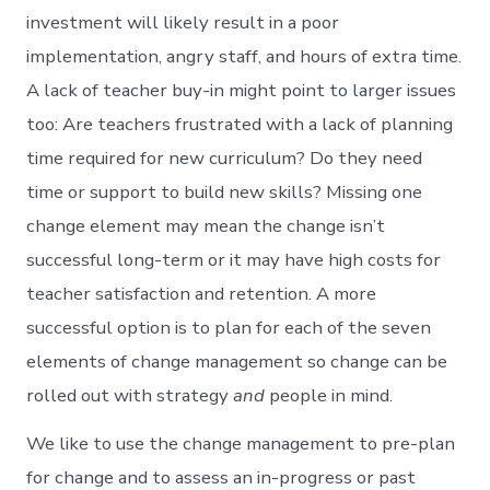
investment will likely result in a poor
implementation, angry staff, and hours of extra time.
A lack of teacher buy-in might point to larger issues
too: Are teachers frustrated with a lack of planning
time required for new curriculum? Do they need
time or support to build new skills? Missing one
change element may mean the change isn’t
successful long-term or it may have high costs for
teacher satisfaction and retention. A more
successful option is to plan for each of the seven
elements of change management so change can be
rolled out with strategy
and
people in mind.
We like to use the change management to pre-plan
for change and to assess an in-progress or past