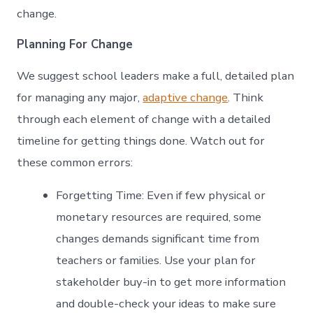
change.
Planning For Change
We suggest school leaders make a full, detailed plan
for managing any major,
adaptive change
. Think
through each element of change with a detailed
timeline for getting things done. Watch out for
these common errors:
Forgetting Time: Even if few physical or
monetary resources are required, some
changes demands significant time from
teachers or families. Use your plan for
stakeholder buy-in to get more information
and double-check your ideas to make sure