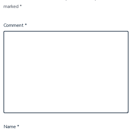
marked
*
Comment
*
Name
*