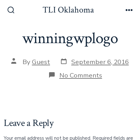
Skip
TLI Oklahoma
to
Search
Me
Toggle
content
winningwplogo
Post
Post
By
Guest
September 6, 2016
date
author
on
No Comments
winningwpl
Leave a Reply
Your email address will not be published.
Required fields are