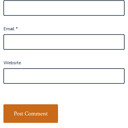
Email
*
Website