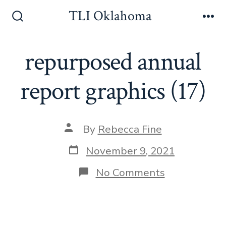
Skip
TLI Oklahoma
to
Search
Me
Toggle
content
repurposed annual
report graphics (17)
Post
By
Rebecca Fine
author
Post
November 9, 2021
date
on
No Comments
repurposed
annual
report
graphics
(17)