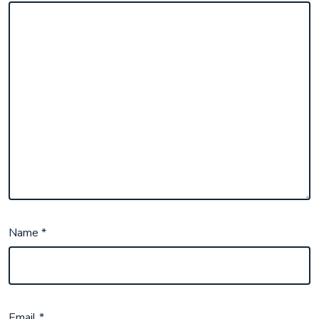
Name
*
Email
*