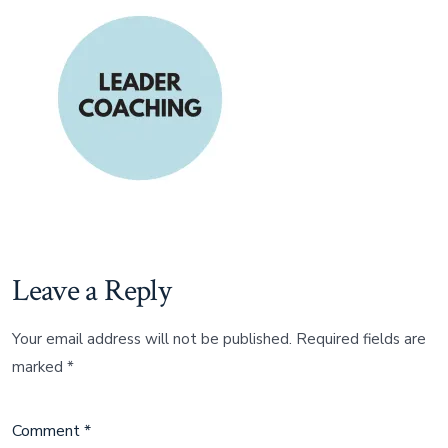
Leave a Reply
Your email address will not be published.
Required fields are
marked
*
Comment
*