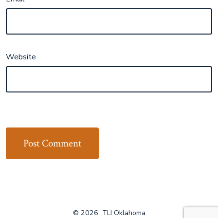
Website
© 2026
TLI Oklahoma