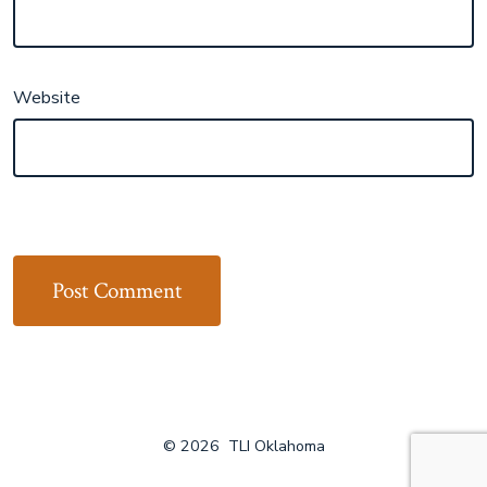
Website
© 2026
TLI Oklahoma