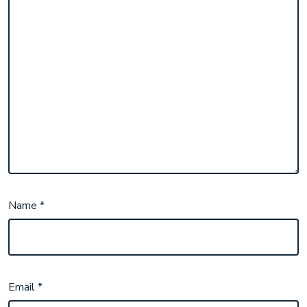
Name
*
Email
*