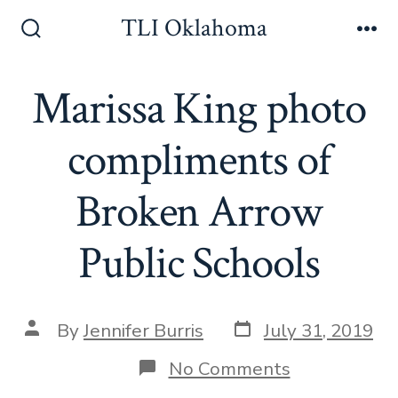
Skip
TLI Oklahoma
to
Search
Me
Toggle
content
Marissa King photo
compliments of
Broken Arrow
Public Schools
Post
Post
By
Jennifer Burris
July 31, 2019
date
author
on
No Comments
Marissa