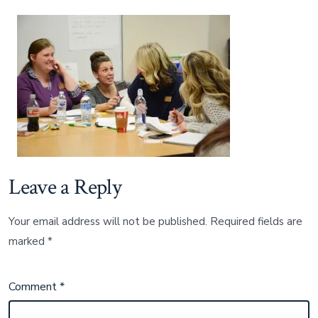
King
photo
compliment
of
Broken
Arrow
Public
Schools
Leave a Reply
Your email address will not be published.
Required fields are
marked
*
Comment
*