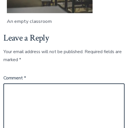
An empty classroom
Leave a Reply
Your email address will not be published.
Required fields are
marked
*
Comment
*