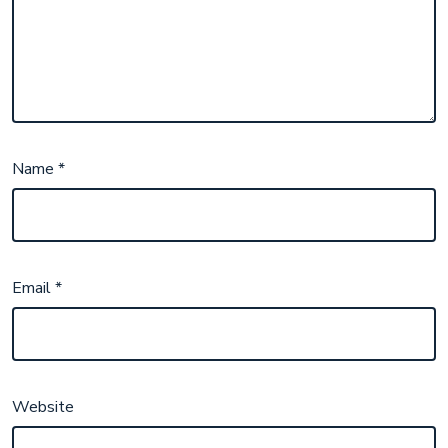
Name
*
Email
*
Website