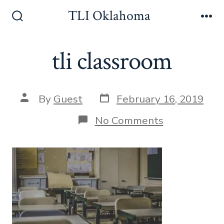
Skip
TLI Oklahoma
to
Search
Me
Toggle
content
tli classroom
Post
Post
By
Guest
February 16, 2019
date
author
on
No Comments
tli
classroom