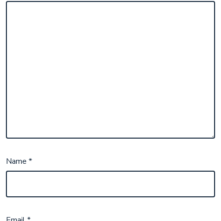
Name
*
Email
*