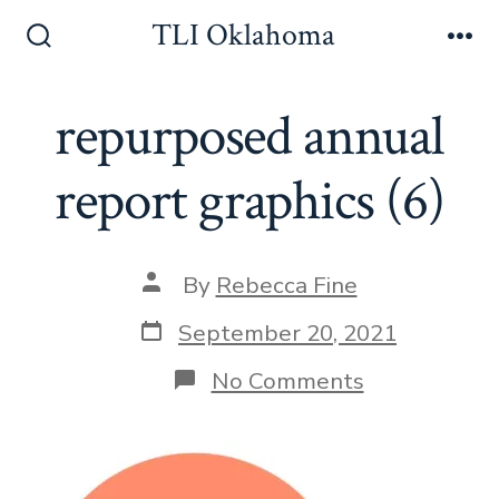
Skip
TLI Oklahoma
to
Search
Me
Toggle
content
repurposed annual
report graphics (6)
Post
By
Rebecca Fine
author
Post
September 20, 2021
date
on
No Comments
repurposed
annual
report
graphics
(6)