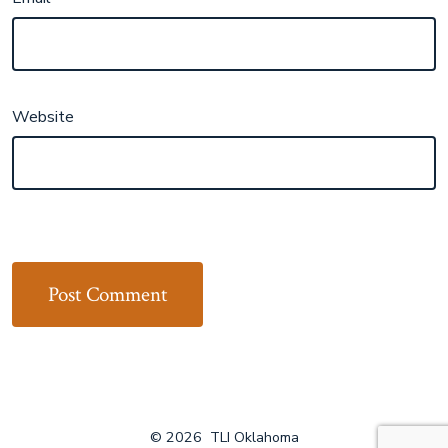
Website
© 2026
TLI Oklahoma