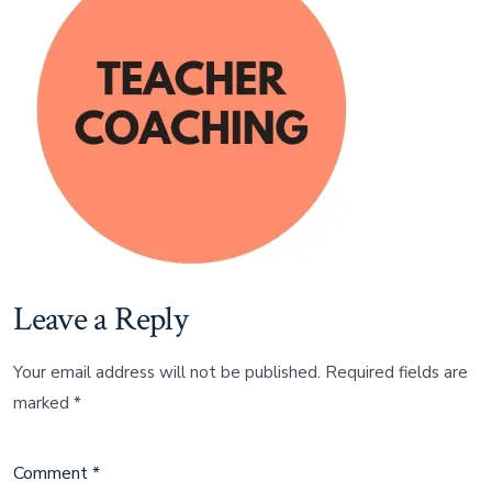
Leave a Reply
Your email address will not be published.
Required fields are
marked
*
Comment
*