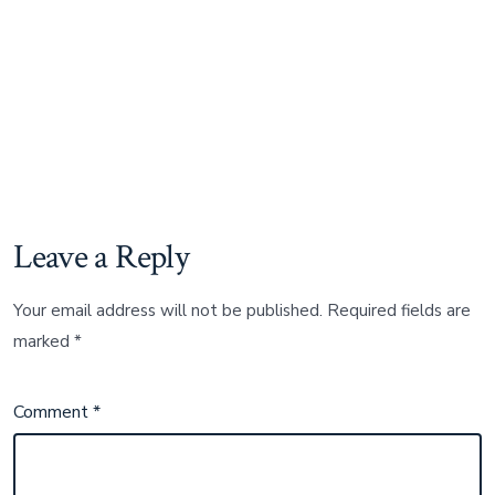
Leave a Reply
Your email address will not be published.
Required fields are
marked
*
Comment
*