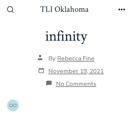
Skip
TLI Oklahoma
to
Search
Me
Toggle
content
infinity
Post
By
Rebecca Fine
author
Post
November 19, 2021
date
on
No Comments
infinity