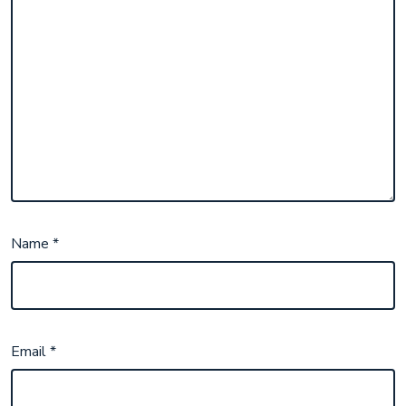
Name
*
Email
*